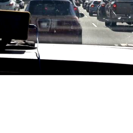
Travel by car
In preparation